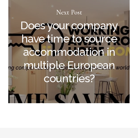
Next Post
Does your company
have time to source
accommodation in
multiple European
countries?