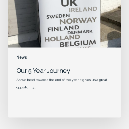
News
Our 5 Year Journey
As we head towards the end of the year it gives us a great
opportunity…