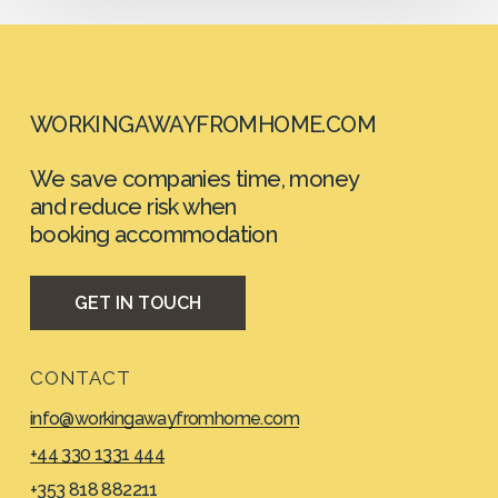
WORKINGAWAYFROMHOME.COM
We save companies time, money
and reduce risk when
booking accommodation
G
E
T
I
N
T
O
U
C
H
CONTACT
info@workingawayfromhome.com
+44 330 1331 444
+353 818 882211