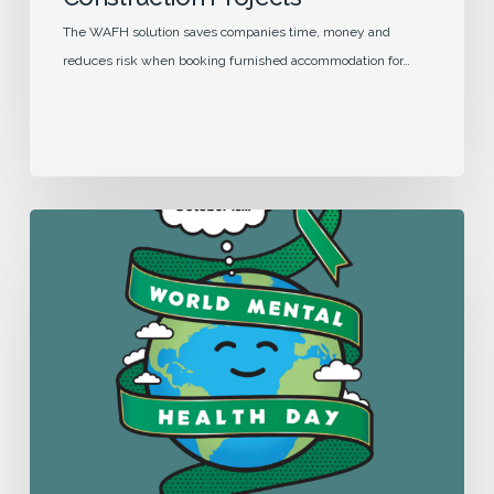
The WAFH solution saves companies time, money and
reduces risk when booking furnished accommodation for…
Supporting
Mental
Health
while
Working
Away
From
Home