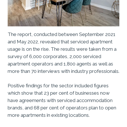
The report, conducted between September 2021
and May 2022, revealed that serviced apartment
usage is on the rise. The results were taken from a
survey of 6,000 corporates, 2,000 serviced
apartment operators and 1,800 agents as well as
more than 70 interviews with industry professionals.
Positive findings for the sector included figures
which show that 23 per cent of businesses now
have agreements with serviced accommodation
brands, and 68 per cent of operators plan to open
more apartments in existing locations.