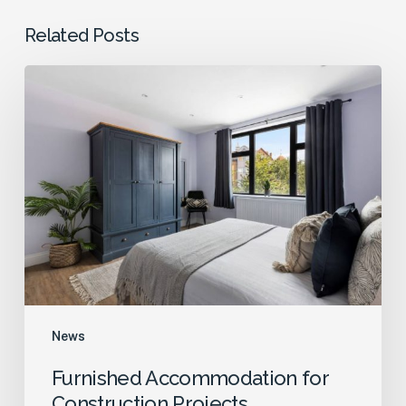
Related Posts
Furnished
Accommodation
for
Construction
Projects
News
Furnished Accommodation for
Construction Projects