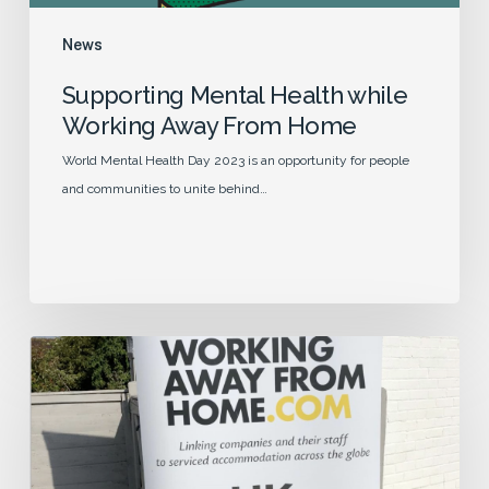
News
Supporting Mental Health while
Working Away From Home
World Mental Health Day 2023 is an opportunity for people
and communities to unite behind…
Our
5
Year
Journey