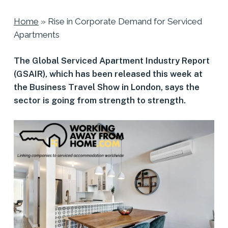
Home
»
Rise in Corporate Demand for Serviced
Apartments
The Global Serviced Apartment Industry Report
(GSAIR), which has been released this week at
the Business Travel Show in London, says the
sector is going from strength to strength.