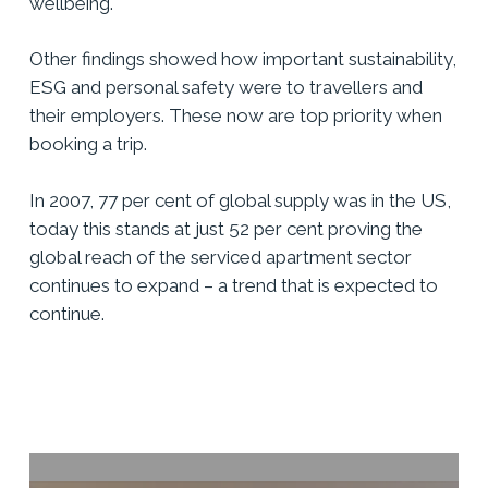
wellbeing.
Other findings showed how important sustainability,
ESG and personal safety were to travellers and
their employers. These now are top priority when
booking a trip.
In 2007, 77 per cent of global supply was in the US,
today this stands at just 52 per cent proving the
global reach of the serviced apartment sector
continues to expand – a trend that is expected to
continue.