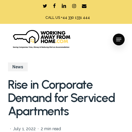
Skip
twitter
facebook
linkedin
instagram
email
to
CALL US +44 330 1331 444
main
content
Menu
News
Rise in Corporate
Demand for Serviced
Apartments
July 1, 2022
2 min read