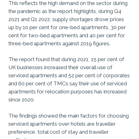
This reflects the high demand on the sector during
the pandemic as the report highlights, during Q4
2021 and Q1 2022, supply shortages drove prices
up by 10 per cent for one-bed apartments, 30 per
cent for two-bed apartments and 40 per cent for
three-bed apartments against 2019 figures.
The report found that during 2021, 15 per cent of
UK businesses increased their overall use of
serviced apartments and 52 per cent of corporates
and 60 per cent of TMCs say their use of serviced
apartments for relocation purposes has increased
since 2020.
The findings showed the main factors for choosing
serviced apartments over hotels are traveller
preference, total cost of stay and traveller