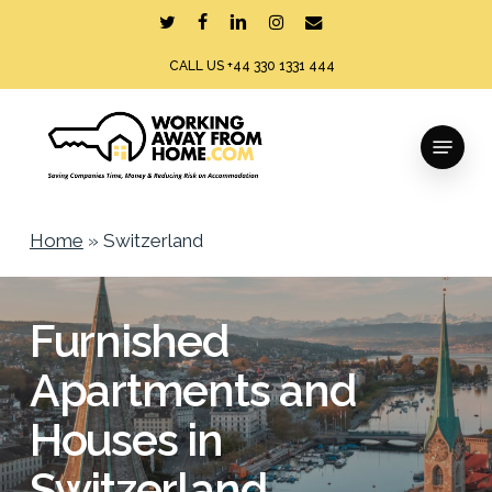
Skip
twitter
facebook
linkedin
instagram
email
to
CALL US +44 330 1331 444
main
content
Menu
Home
»
Switzerland
Furnished
Apartments and
Houses in
Switzerland