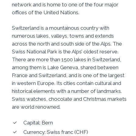
network and is home to one of the four major
offices of the United Nations.
Switzerland is a mountainous country with
numerous lakes, valleys, towns and extends
across the north and south side of the Alps. The
Swiss National Park is the Alps’ oldest reserve.
There are more than 1500 lakes in Switzerland,
among them is Lake Geneva, shared between
France and Switzerland, and is one of the largest
in western Europe. Its cities contain cultural and
historical elements with a number of landmarks.
Swiss watches, chocolate and Christmas markets
are world renowned.
Capital: Bern
Currency: Swiss franc (CHF)