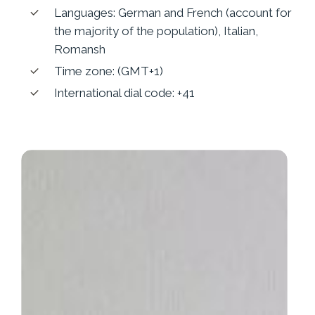
Languages: German and French (account for
the majority of the population), Italian,
Romansh
Time zone: (GMT+1)
International dial code: +41