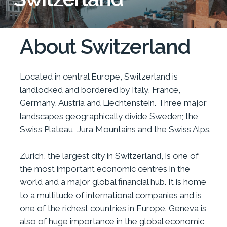
About Switzerland
Located in central Europe, Switzerland is
landlocked and bordered by Italy, France,
Germany, Austria and Liechtenstein. Three major
landscapes geographically divide Sweden; the
Swiss Plateau, Jura Mountains and the Swiss Alps.
Zurich, the largest city in Switzerland, is one of
the most important economic centres in the
world and a major global financial hub. It is home
to a multitude of international companies and is
one of the richest countries in Europe. Geneva is
also of huge importance in the global economic