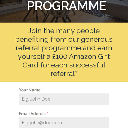
PROGRAMME
Join the many people
benefiting from our generous
referral programme and earn
yourself a £100 Amazon Gift
Card for each successful
referral*
Your Name
*
Email Address
*