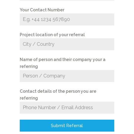
Your Contact Number
Project location of your referral
Name of person and their company your a
referring
Contact details of the person you are
referring
Submit Referral