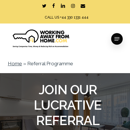
Skip
twitter
facebook
linkedin
instagram
email
to
CALL US +44 330 1331 444
main
content
Menu
Home
»
Referral Programme
JOIN OUR
LUCRATIVE
REFERRAL