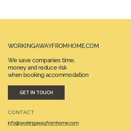
WORKINGAWAYFROMHOME.COM
We
save
companies
time,
money
and
reduce
risk
when booking
accommodation
G
E
T
I
N
T
O
U
C
H
CONTACT
info@workingawayfromhome.com