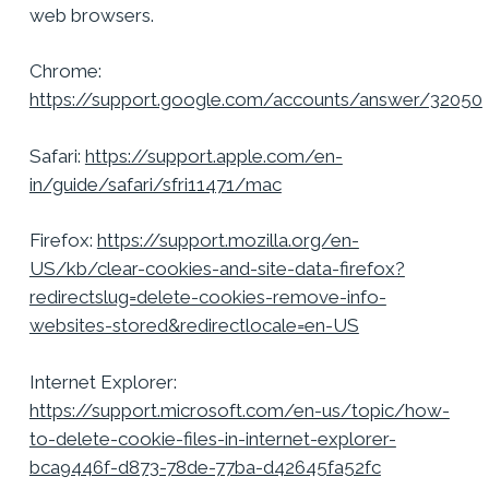
web browsers.
Chrome:
https://support.google.com/accounts/answer/32050
Safari:
https://support.apple.com/en-
in/guide/safari/sfri11471/mac
Firefox:
https://support.mozilla.org/en-
US/kb/clear-cookies-and-site-data-firefox?
redirectslug=delete-cookies-remove-info-
websites-stored&redirectlocale=en-US
Internet Explorer:
https://support.microsoft.com/en-us/topic/how-
to-delete-cookie-files-in-internet-explorer-
bca9446f-d873-78de-77ba-d42645fa52fc