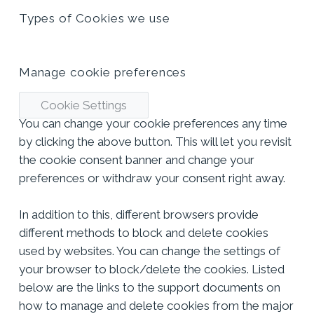
Types of Cookies we use
Manage cookie preferences
Cookie Settings
You can change your cookie preferences any time
by clicking the above button. This will let you revisit
the cookie consent banner and change your
preferences or withdraw your consent right away.
In addition to this, different browsers provide
different methods to block and delete cookies
used by websites. You can change the settings of
your browser to block/delete the cookies. Listed
below are the links to the support documents on
how to manage and delete cookies from the major