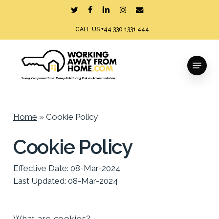
Skip
twitter
facebook
linkedin
instagram
email
to
CALL US +44 330 1331 444
main
content
Menu
Home
»
Cookie Policy
Cookie Policy
Effective Date: 08-Mar-2024
Last Updated: 08-Mar-2024
What are cookies?