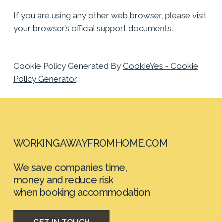
If you are using any other web browser, please visit
your browser’s official support documents.
Cookie Policy Generated By
CookieYes - Cookie
Policy Generator
.
WORKINGAWAYFROMHOME.COM
We
save
companies
time,
money
and
reduce
risk
when booking
accommodation