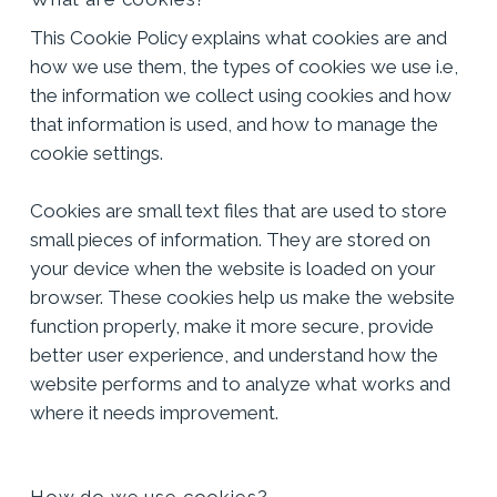
This Cookie Policy explains what cookies are and
how we use them, the types of cookies we use i.e,
the information we collect using cookies and how
that information is used, and how to manage the
cookie settings.
Cookies are small text files that are used to store
small pieces of information. They are stored on
your device when the website is loaded on your
browser. These cookies help us make the website
function properly, make it more secure, provide
better user experience, and understand how the
website performs and to analyze what works and
where it needs improvement.
How do we use cookies?