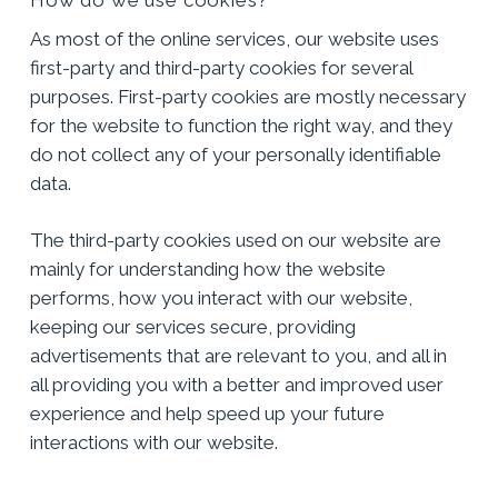
As most of the online services, our website uses
first-party and third-party cookies for several
purposes. First-party cookies are mostly necessary
for the website to function the right way, and they
do not collect any of your personally identifiable
data.
The third-party cookies used on our website are
mainly for understanding how the website
performs, how you interact with our website,
keeping our services secure, providing
advertisements that are relevant to you, and all in
all providing you with a better and improved user
experience and help speed up your future
interactions with our website.